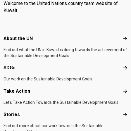
Welcome to the United Nations country team website of
Kuwait
Footer menu
About the UN
Abo
Find out what the UN in Kuwait is doing towards the achievement of
the Sustainable Development Goals.
SDGs
SD
Our work on the Sustainable Development Goals.
Take Action
Tak
Let's Take Action Towards the Sustainable Development Goals
Stories
Sto
Find out more about our work towards the Sustainable