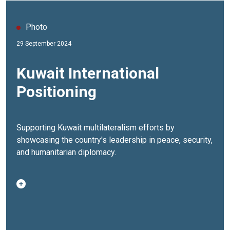
Photo
29 September 2024
Kuwait International
Positioning
Supporting Kuwait multilateralism efforts by
showcasing the country's leadership in peace, security,
and humanitarian diplomacy.