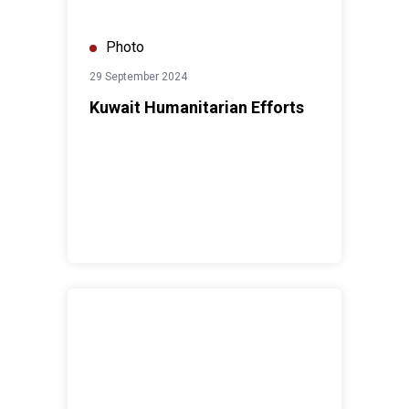
Photo
29 September 2024
Kuwait Humanitarian Efforts
UN in Kuwait SDGs Implementation