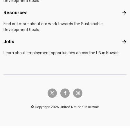
Development Goals.
Resources
Res
Find out more about our work towards the Sustainable
Development Goals.
Jobs
Job
Learn about employment opportunities across the UN in Kuwait.
twitter-x
facebook-f
instagram
© Copyright 2026 United Nations in Kuwait