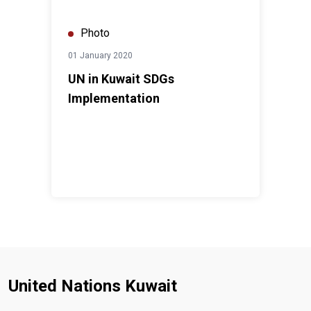
Photo
01 January 2020
UN in Kuwait SDGs
Implementation
United Nations Kuwait