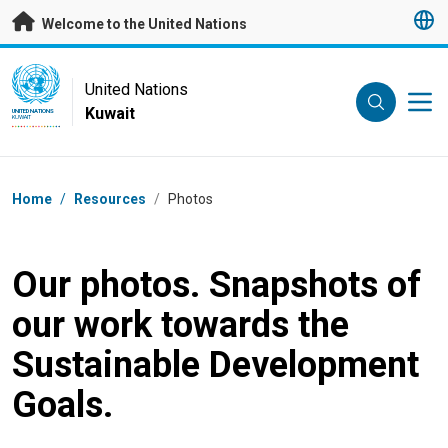
Skip to main content
Welcome to the United Nations
UN Logo
United Nations
Kuwait
UNITED NATIONS
KUWAIT
Breadcrumb
Home
/
Resources
/
Photos
Our photos. Snapshots of
our work towards the
Sustainable Development
Goals.