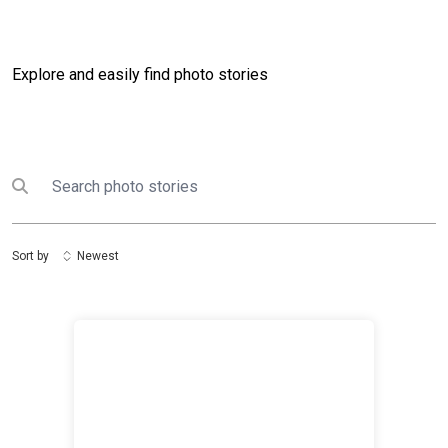
Explore and easily find photo stories
Search
Submit search
Sort by
Newest
Kuwait Humanitarian Efforts